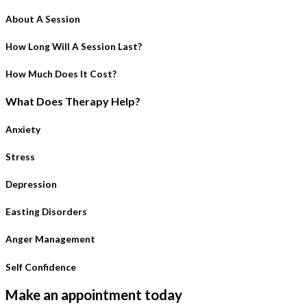
About A Session
How Long Will A Session Last?
How Much Does It Cost?
What Does Therapy Help?
Anxiety
Stress
Depression
Easting Disorders
Anger Management
Self Confidence
Make an appointment today